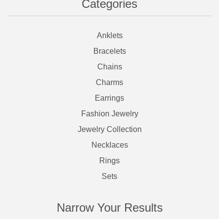
Categories
Anklets
Bracelets
Chains
Charms
Earrings
Fashion Jewelry
Jewelry Collection
Necklaces
Rings
Sets
Narrow Your Results