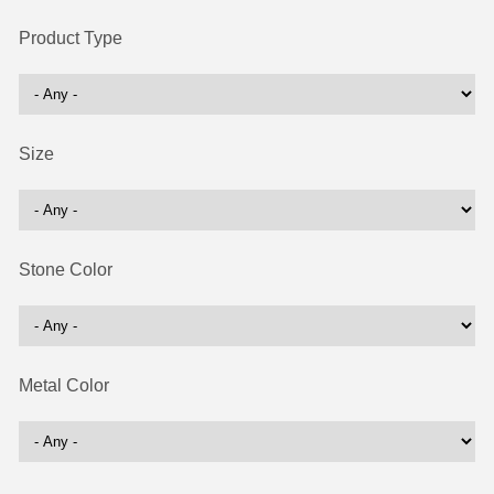
Product Type
Size
Stone Color
Metal Color