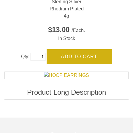
Sterling Silver
Rhodium Plated
4g
$13.00
/Each.
In Stock
Qty: