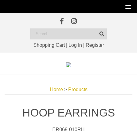
Shopping Cart
|
Log In
|
Register
Home
>
Products
HOOP EARRINGS
ER069-010RH