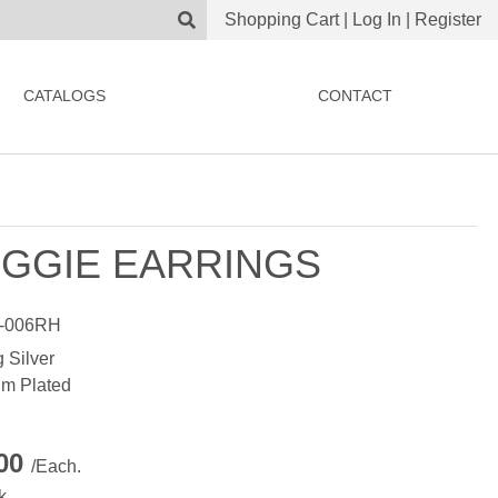
Shopping Cart
|
Log In
|
Register
CATALOGS
CONTACT
GGIE EARRINGS
-006RH
g Silver
m Plated
.00
/Each.
k