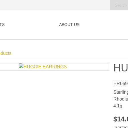
TS
ABOUT US
oducts
HU
ER069
Sterlin
Rhodiu
4.1g
$14
In Stoc