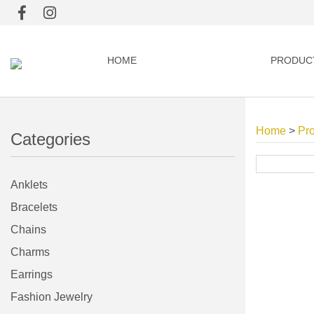
HOME
PRODUC
Home
>
Pr
Categories
Anklets
Bracelets
Chains
Charms
Earrings
Fashion Jewelry