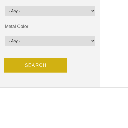
Metal Color