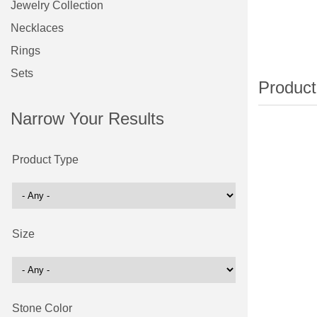
Jewelry Collection
Necklaces
Rings
Sets
Narrow Your Results
Product Type
Size
Stone Color