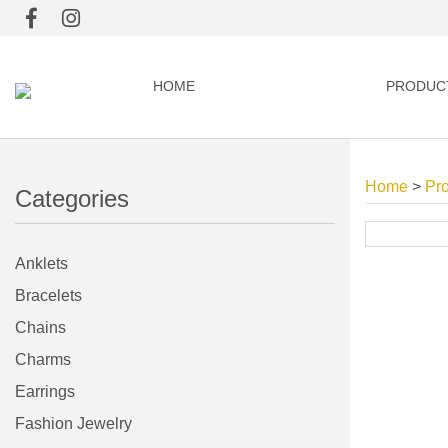
HOME
PRODUC
Home
>
Pr
Categories
Anklets
Bracelets
Chains
Charms
Earrings
Fashion Jewelry