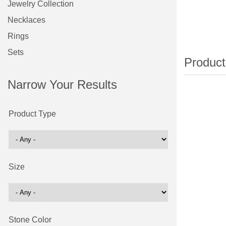
Jewelry Collection
Necklaces
Rings
Sets
Narrow Your Results
Product Type
Size
Stone Color