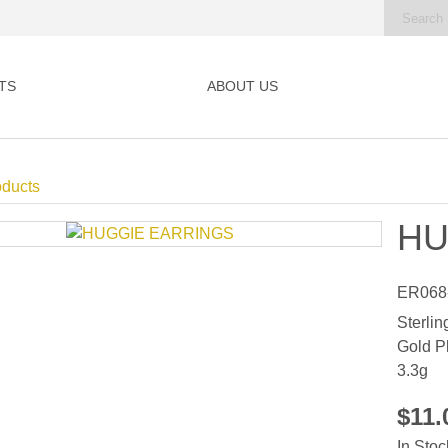
TS
ABOUT US
oducts
HU
ER068
Sterlin
Gold P
3.3g
$11
In Stoc