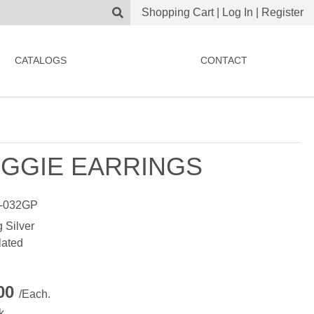
Shopping Cart
|
Log In
|
Register
CATALOGS
CONTACT
GGIE EARRINGS
-032GP
g Silver
lated
.00
/Each.
k