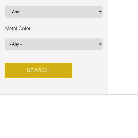
Metal Color