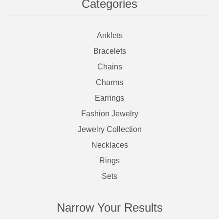
Categories
Anklets
Bracelets
Chains
Charms
Earrings
Fashion Jewelry
Jewelry Collection
Necklaces
Rings
Sets
Narrow Your Results