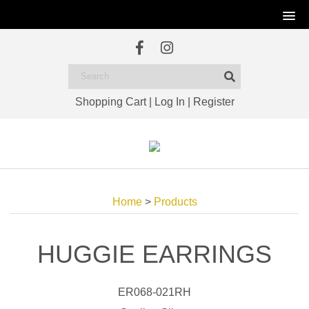
Shopping Cart
|
Log In
|
Register
Home
>
Products
HUGGIE EARRINGS
ER068-021RH