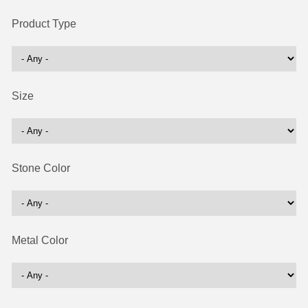
Product Type
Size
Stone Color
Metal Color