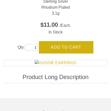
Sterling Silver
Rhodium Plated
3.1g
$11.00
/Each.
In Stock
Qty: