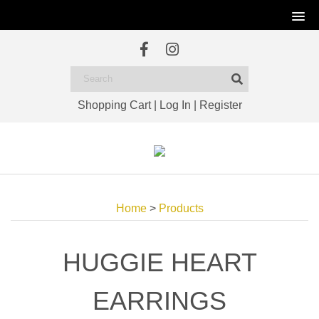
Shopping Cart
|
Log In
|
Register
Home
>
Products
HUGGIE HEART
EARRINGS