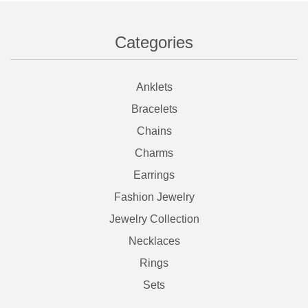
Categories
Anklets
Bracelets
Chains
Charms
Earrings
Fashion Jewelry
Jewelry Collection
Necklaces
Rings
Sets