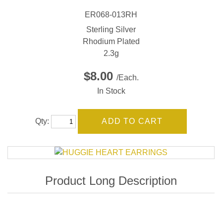
ER068-013RH
Sterling Silver
Rhodium Plated
2.3g
$8.00
/Each.
In Stock
Qty: