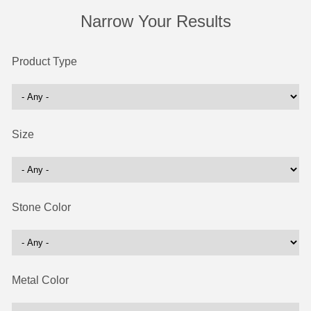
Narrow Your Results
Product Type
Size
Stone Color
Metal Color