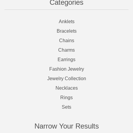
Categories
Anklets
Bracelets
Chains
Charms
Earrings
Fashion Jewelry
Jewelry Collection
Necklaces
Rings
Sets
Narrow Your Results