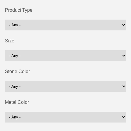
Product Type
Size
Stone Color
Metal Color