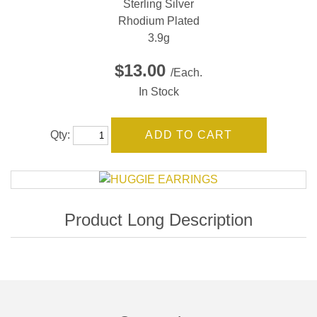
Sterling Silver
Rhodium Plated
3.9g
$13.00
/Each.
In Stock
Qty: