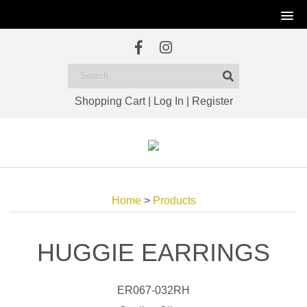
Shopping Cart
|
Log In
|
Register
Home
>
Products
HUGGIE EARRINGS
ER067-032RH