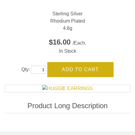
Sterling Silver
Rhodium Plated
4.6g
$16.00
/Each.
In Stock
Qty: