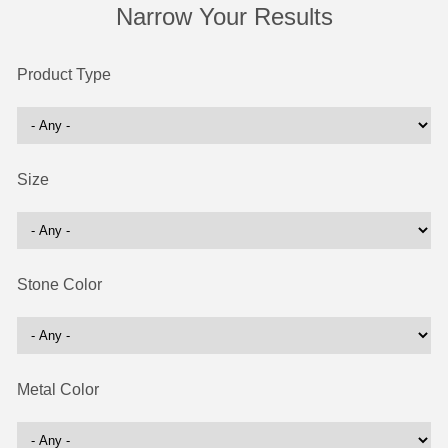
Narrow Your Results
Product Type
Size
Stone Color
Metal Color