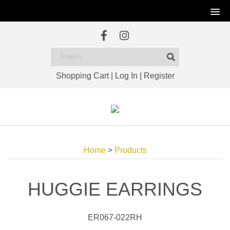
Shopping Cart
|
Log In
|
Register
Home
>
Products
HUGGIE EARRINGS
ER067-022RH