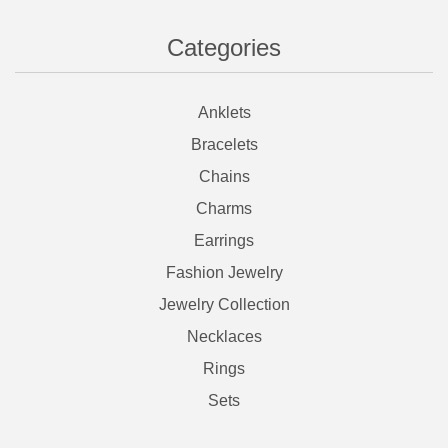
Categories
Anklets
Bracelets
Chains
Charms
Earrings
Fashion Jewelry
Jewelry Collection
Necklaces
Rings
Sets