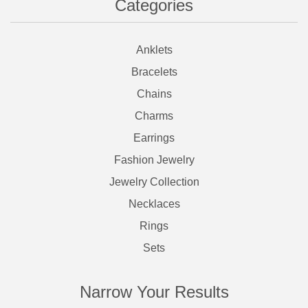
Categories
Anklets
Bracelets
Chains
Charms
Earrings
Fashion Jewelry
Jewelry Collection
Necklaces
Rings
Sets
Narrow Your Results