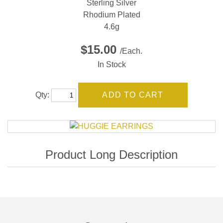
Sterling Silver
Rhodium Plated
4.6g
$15.00
/Each.
In Stock
Qty: