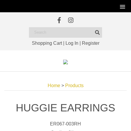
Shopping Cart
|
Log In
|
Register
Home
>
Products
HUGGIE EARRINGS
ER067-003RH