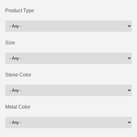
Product Type
Size
Stone Color
Metal Color