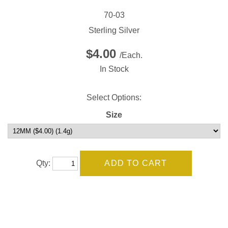
70-03
Sterling Silver
$4.00
/Each.
In Stock
Select Options:
Size
Qty: