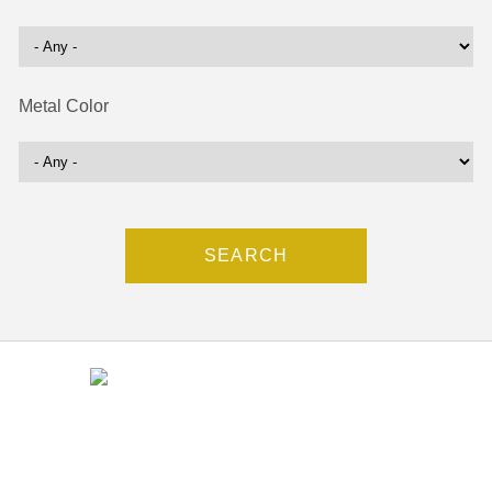
Metal Color