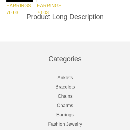
Categories
Anklets
Bracelets
Chains
Charms
Earrings
Fashion Jewelry