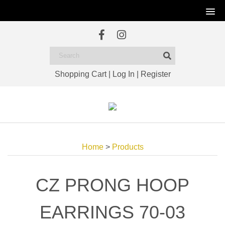
Shopping Cart
|
Log In
|
Register
Home
>
Products
CZ PRONG HOOP
EARRINGS 70-03