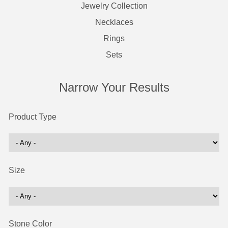
Jewelry Collection
Necklaces
Rings
Sets
Narrow Your Results
Product Type
Size
Stone Color