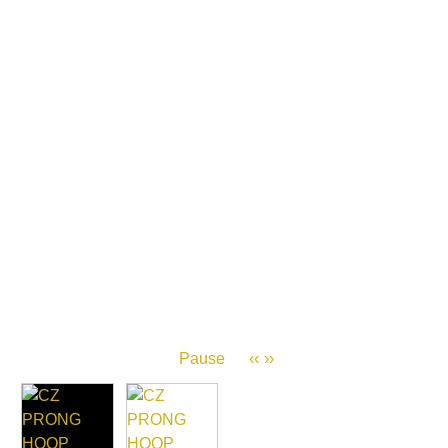
Pause
‹‹
››