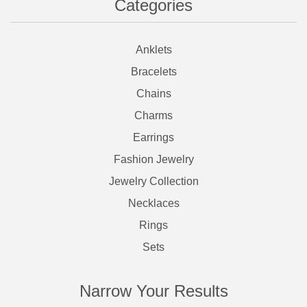
Categories
Anklets
Bracelets
Chains
Charms
Earrings
Fashion Jewelry
Jewelry Collection
Necklaces
Rings
Sets
Narrow Your Results