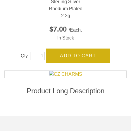
Sterling Silver
Rhodium Plated
2.2g
$7.00
/Each.
In Stock
Qty: