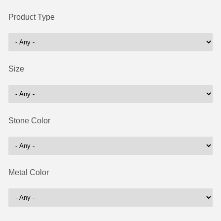
Product Type
Size
Stone Color
Metal Color