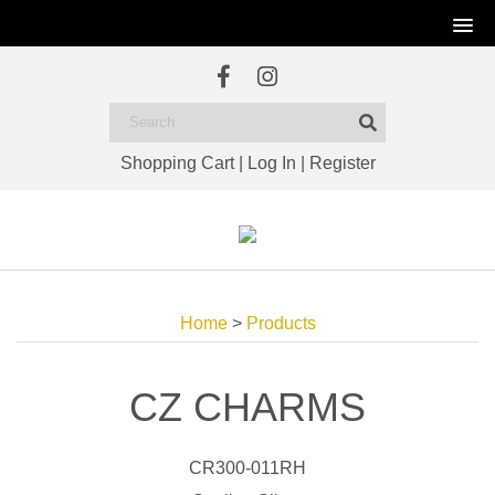
Shopping Cart
|
Log In
|
Register
Home
>
Products
CZ CHARMS
CR300-011RH