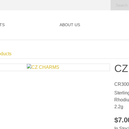
TS
ABOUT US
oducts
CZ
CR300
Sterlin
Rhodiu
2.2g
$7.
In Stoc