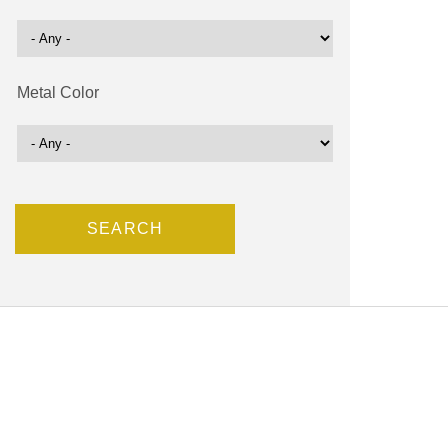
Metal Color