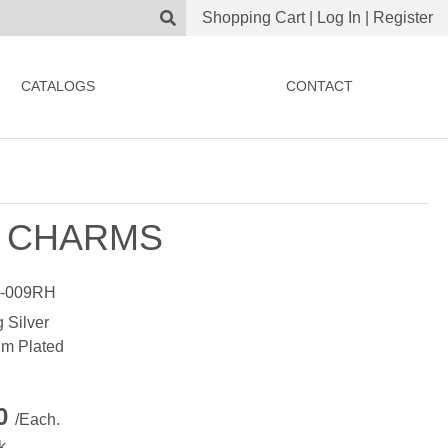
Shopping Cart
|
Log In
|
Register
CATALOGS
CONTACT
 CHARMS
-009RH
g Silver
m Plated
00
/Each.
k