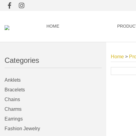
HOME
PRODUC
Home
>
Pr
Categories
Anklets
Bracelets
Chains
Charms
Earrings
Fashion Jewelry