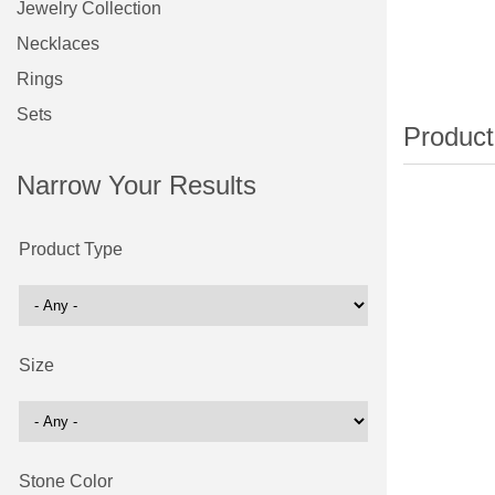
Jewelry Collection
Necklaces
Rings
Sets
Narrow Your Results
Product Type
Size
Stone Color