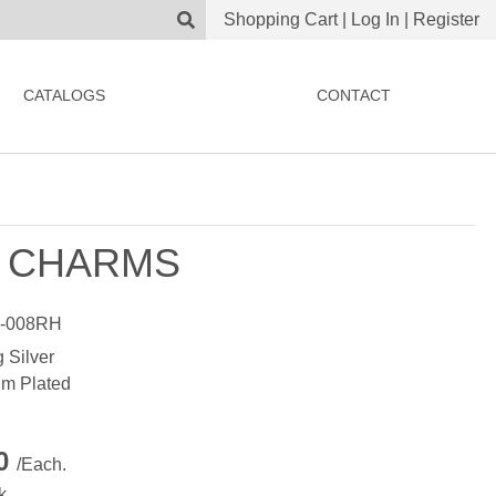
Shopping Cart
|
Log In
|
Register
CATALOGS
CONTACT
 CHARMS
-008RH
g Silver
m Plated
00
/Each.
k