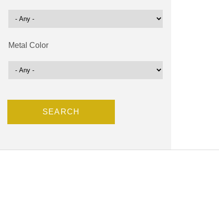
Metal Color