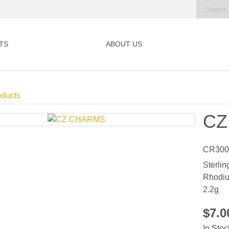
TS
ABOUT US
oducts
CZ
CR300
Sterlin
Rhodiu
2.2g
$7.
In Stoc