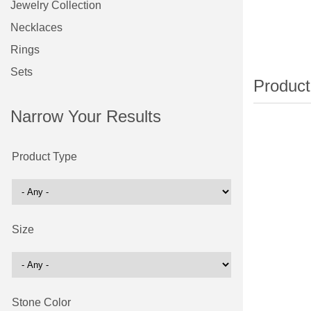
Jewelry Collection
Necklaces
Rings
Sets
Narrow Your Results
Product Type
Size
Stone Color