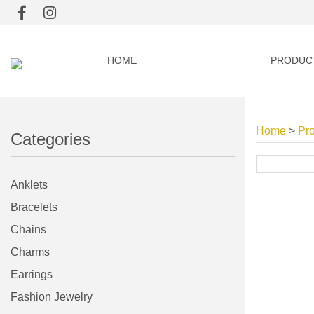
HOME
PRODUC
Home
>
Pr
Categories
Anklets
Bracelets
Chains
Charms
Earrings
Fashion Jewelry