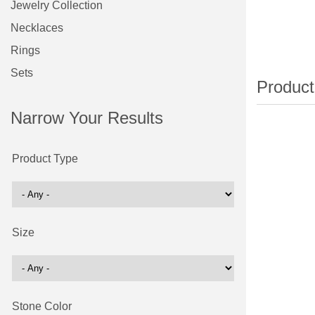
Jewelry Collection
Necklaces
Rings
Sets
Narrow Your Results
Product Type
Size
Stone Color