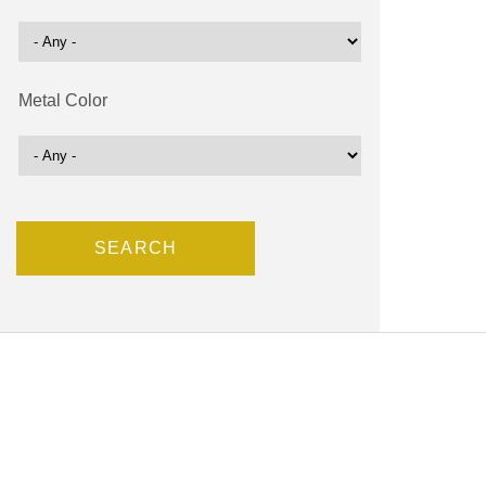
Metal Color