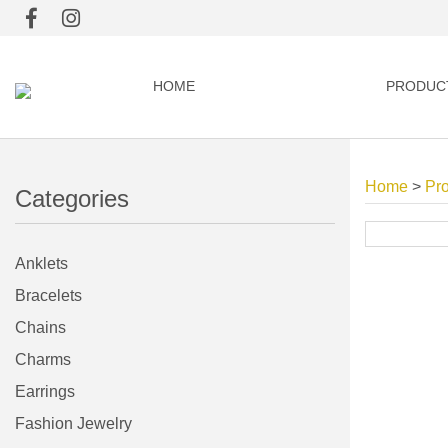
HOME
PRODUC
Home
>
Pr
Categories
Anklets
Bracelets
Chains
Charms
Earrings
Fashion Jewelry