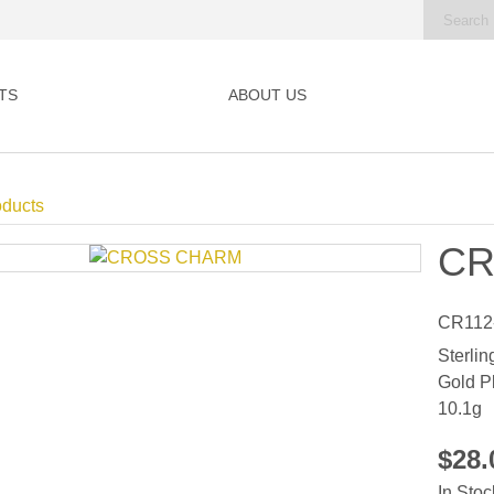
TS
ABOUT US
oducts
CR
CR112
Sterlin
Gold P
10.1g
$28
In Stoc