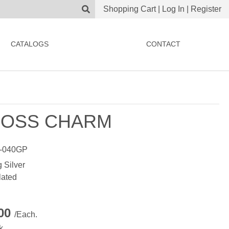
Shopping Cart
|
Log In
|
Register
CATALOGS
CONTACT
OSS CHARM
-040GP
g Silver
lated
.00
/Each.
k