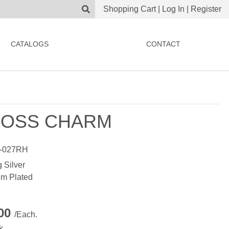
Shopping Cart
|
Log In
|
Register
CATALOGS
CONTACT
OSS CHARM
-027RH
g Silver
m Plated
.00
/Each.
k