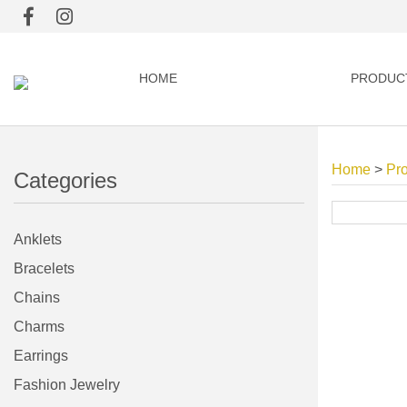
HOME
PRODUC
Home
>
Pr
Categories
Anklets
Bracelets
Chains
Charms
Earrings
Fashion Jewelry