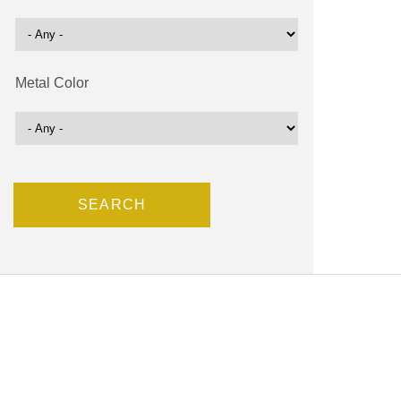
Metal Color