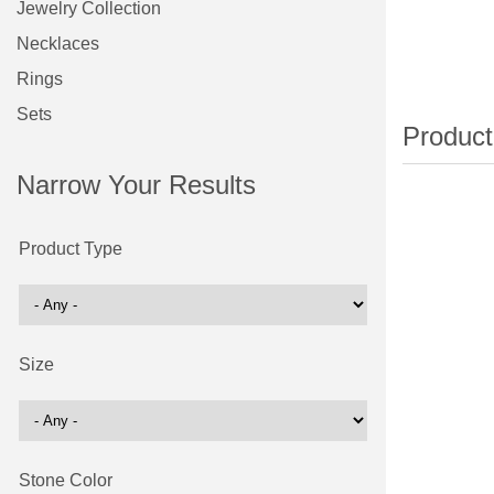
Jewelry Collection
Necklaces
Rings
Sets
Narrow Your Results
Product Type
Size
Stone Color