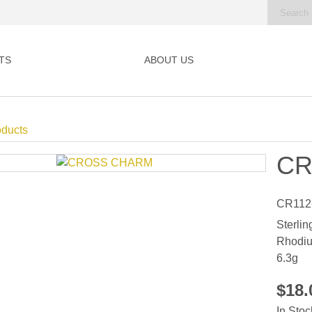
TS
ABOUT US
oducts
CR
CR112
Sterlin
Rhodiu
6.3g
$18
In Stoc