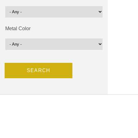
Metal Color