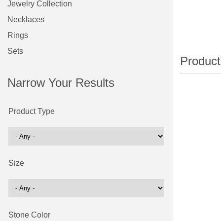
Jewelry Collection
Necklaces
Rings
Sets
Narrow Your Results
Product Type
Size
Stone Color