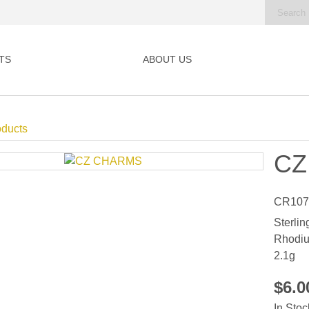
TS
ABOUT US
oducts
CZ
CR107
Sterlin
Rhodiu
2.1g
$6.
In Stoc