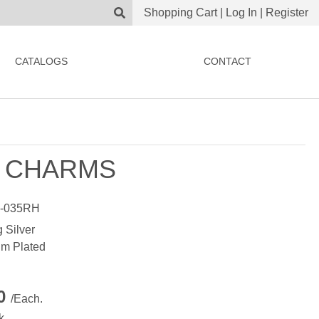
Shopping Cart
|
Log In
|
Register
CATALOGS
CONTACT
 CHARMS
-035RH
g Silver
m Plated
00
/Each.
k