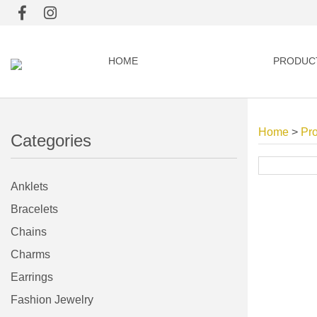
HOME
PRODUC
Home
>
Pr
Categories
Anklets
Bracelets
Chains
Charms
Earrings
Fashion Jewelry