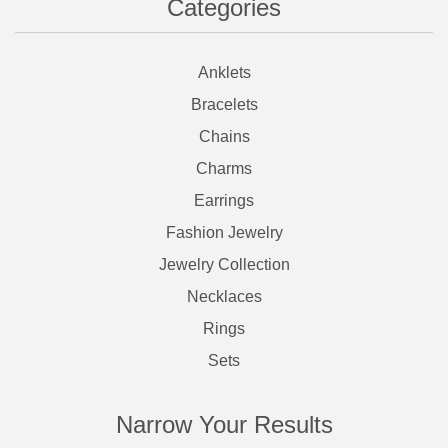
Categories
Anklets
Bracelets
Chains
Charms
Earrings
Fashion Jewelry
Jewelry Collection
Necklaces
Rings
Sets
Narrow Your Results