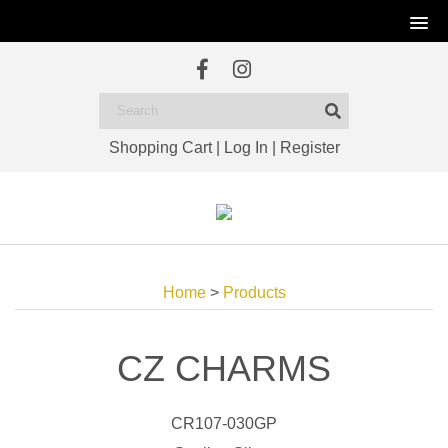
Shopping Cart
|
Log In
|
Register
Home
>
Products
CZ CHARMS
CR107-030GP