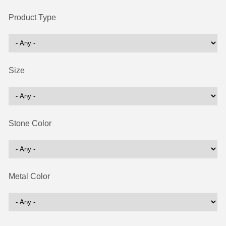
Product Type
Size
Stone Color
Metal Color