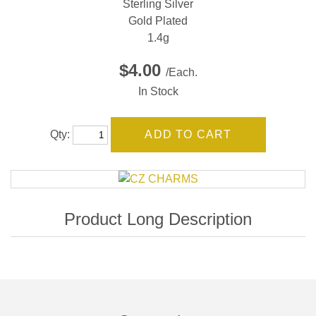
Sterling Silver
Gold Plated
1.4g
$4.00
/Each.
In Stock
Qty: