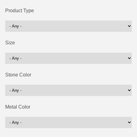
Product Type
Size
Stone Color
Metal Color