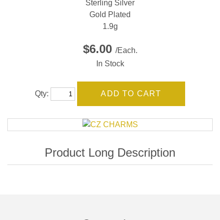
Sterling Silver
Gold Plated
1.9g
$6.00
/Each.
In Stock
Qty: