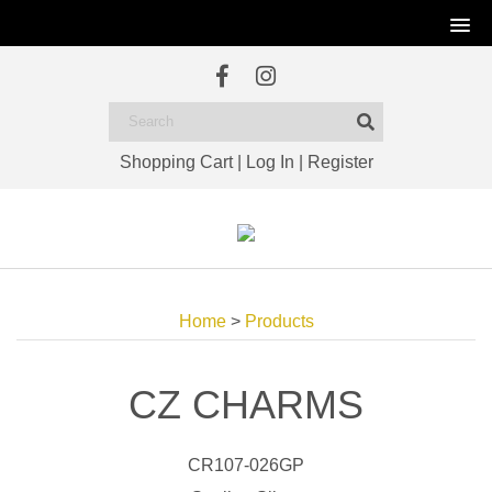
Shopping Cart
|
Log In
|
Register
Home
>
Products
CZ CHARMS
CR107-026GP