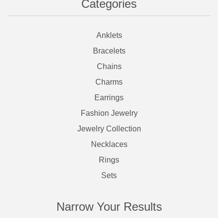
Categories
Anklets
Bracelets
Chains
Charms
Earrings
Fashion Jewelry
Jewelry Collection
Necklaces
Rings
Sets
Narrow Your Results