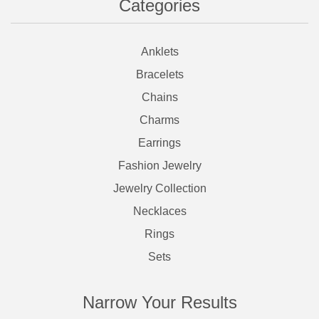
Categories
Anklets
Bracelets
Chains
Charms
Earrings
Fashion Jewelry
Jewelry Collection
Necklaces
Rings
Sets
Narrow Your Results