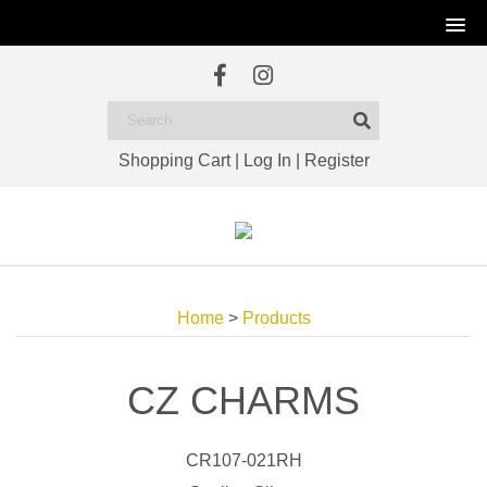
Shopping Cart
|
Log In
|
Register
Home
>
Products
CZ CHARMS
CR107-021RH