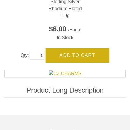
Sterling Silver
Rhodium Plated
1.9g
$6.00
/Each.
In Stock
Qty: