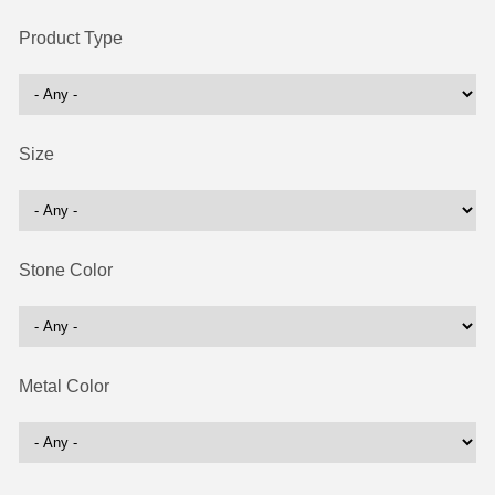
Product Type
Size
Stone Color
Metal Color