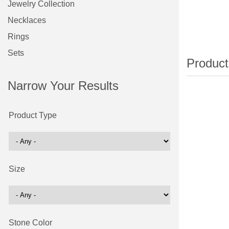
Jewelry Collection
Necklaces
Rings
Sets
Narrow Your Results
Product Type
Size
Stone Color