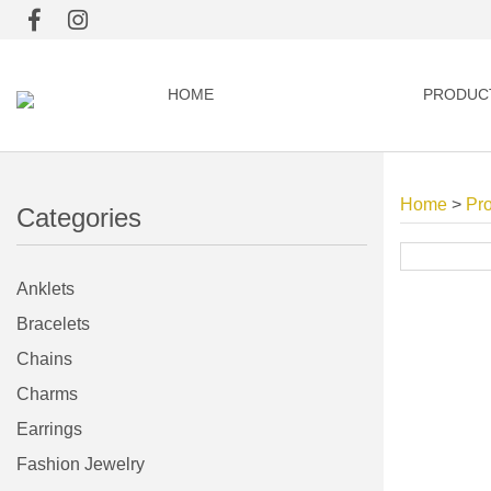
HOME
PRODUC
Home
>
Pr
Categories
Anklets
Bracelets
Chains
Charms
Earrings
Fashion Jewelry