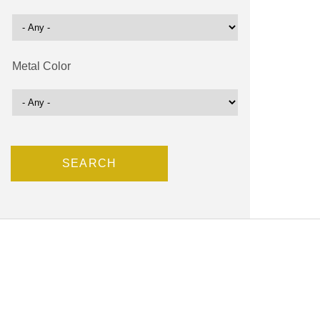
Metal Color