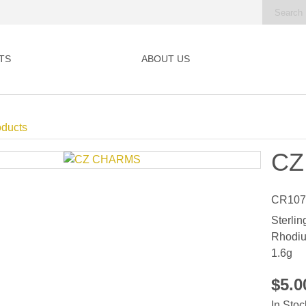
TS
ABOUT US
oducts
CZ
CR107
Sterlin
Rhodiu
1.6g
$5.
In Stoc