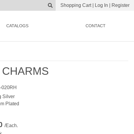
Shopping Cart
|
Log In
|
Register
CATALOGS
CONTACT
 CHARMS
-020RH
g Silver
m Plated
00
/Each.
k