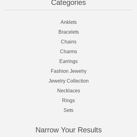
Categories
Anklets
Bracelets
Chains
Charms
Earrings
Fashion Jewelry
Jewelry Collection
Necklaces
Rings
Sets
Narrow Your Results