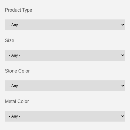
Product Type
Size
Stone Color
Metal Color