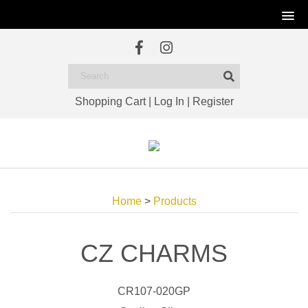
Shopping Cart
|
Log In
|
Register
Home
>
Products
CZ CHARMS
CR107-020GP