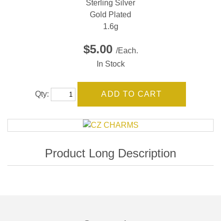
Sterling Silver
Gold Plated
1.6g
$5.00
/Each.
In Stock
Qty: