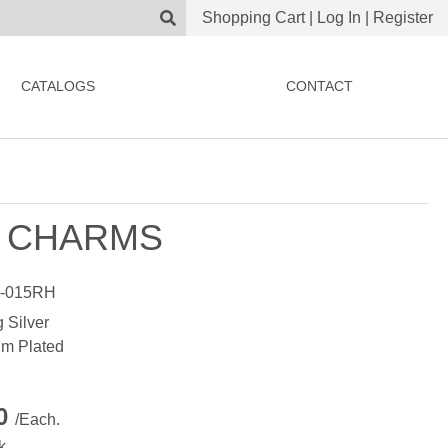
Shopping Cart
|
Log In
|
Register
CATALOGS
CONTACT
 CHARMS
-015RH
g Silver
m Plated
00
/Each.
k