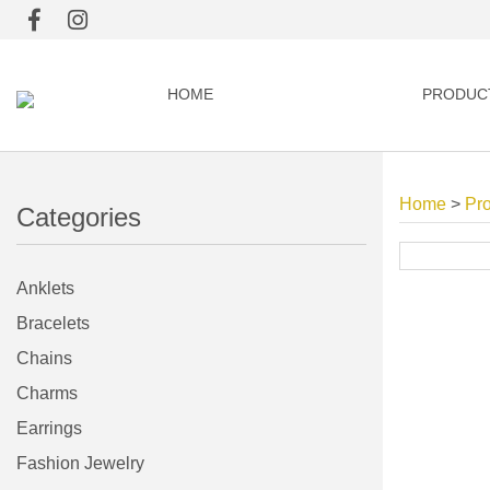
HOME
PRODUC
Home
>
Pr
Categories
Anklets
Bracelets
Chains
Charms
Earrings
Fashion Jewelry