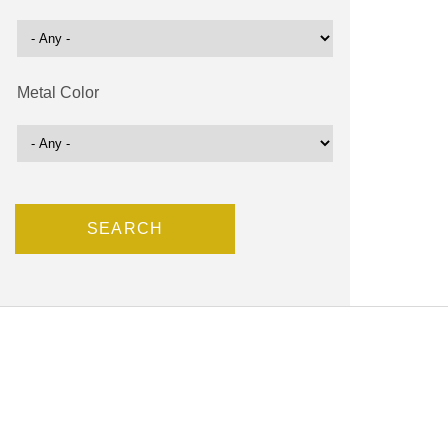
Metal Color