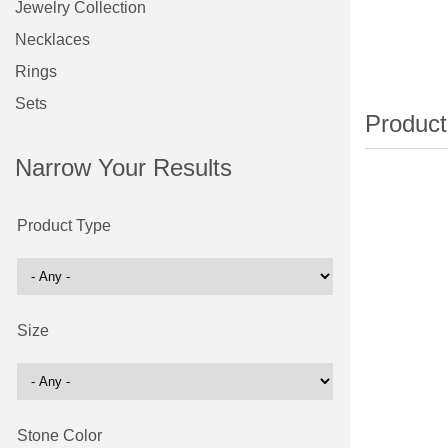
Jewelry Collection
Necklaces
Rings
Sets
Narrow Your Results
Product Type
Size
Stone Color