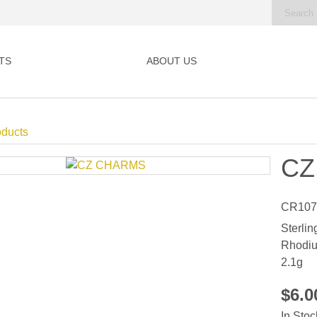
TS
ABOUT US
oducts
CZ
CR107
Sterlin
Rhodiu
2.1g
$6.
In Stoc