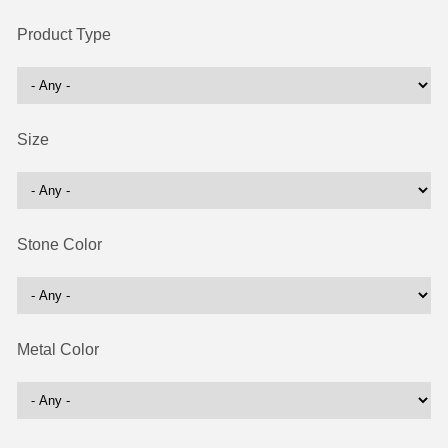
Product Type
Size
Stone Color
Metal Color