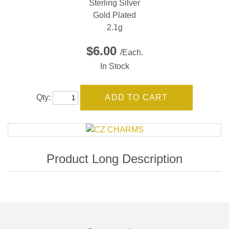
Sterling Silver
Gold Plated
2.1g
$6.00
/Each.
In Stock
Qty: