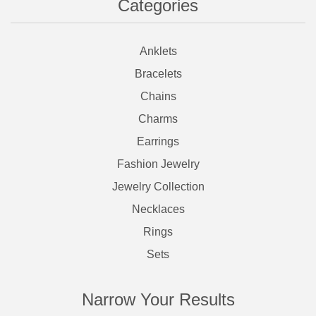
Categories
Anklets
Bracelets
Chains
Charms
Earrings
Fashion Jewelry
Jewelry Collection
Necklaces
Rings
Sets
Narrow Your Results