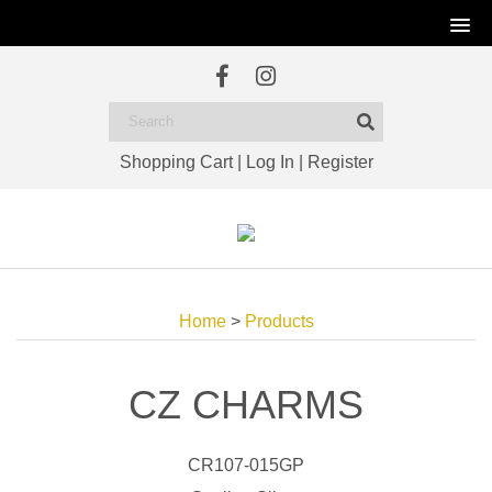
Shopping Cart
|
Log In
|
Register
Home
>
Products
CZ CHARMS
CR107-015GP