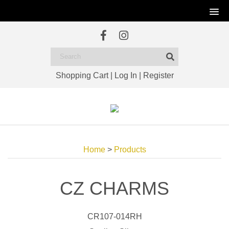
Shopping Cart
|
Log In
|
Register
Home
>
Products
CZ CHARMS
CR107-014RH