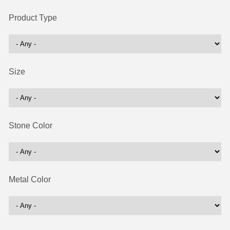
Product Type
Size
Stone Color
Metal Color