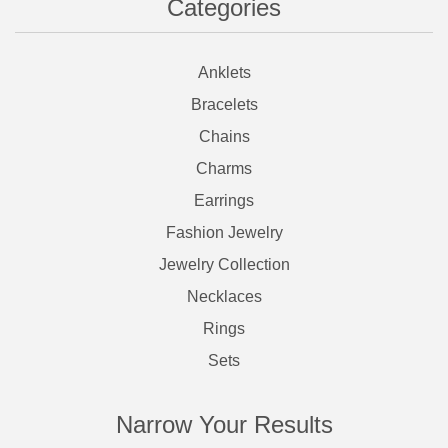
Categories
Anklets
Bracelets
Chains
Charms
Earrings
Fashion Jewelry
Jewelry Collection
Necklaces
Rings
Sets
Narrow Your Results