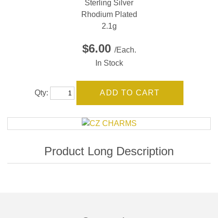
Sterling Silver
Rhodium Plated
2.1g
$6.00
/Each.
In Stock
Qty: