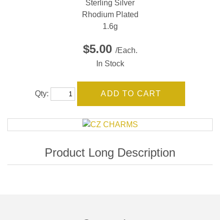
Sterling Silver
Rhodium Plated
1.6g
$5.00
/Each.
In Stock
Qty: