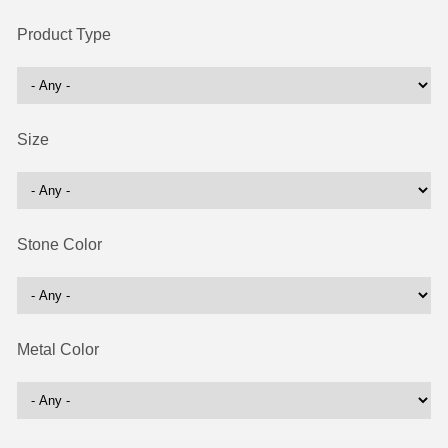
Product Type
Size
Stone Color
Metal Color