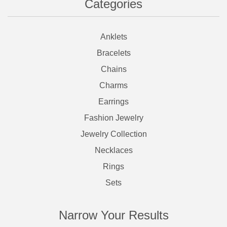
Categories
Anklets
Bracelets
Chains
Charms
Earrings
Fashion Jewelry
Jewelry Collection
Necklaces
Rings
Sets
Narrow Your Results