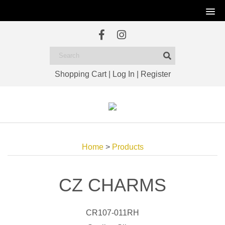
Shopping Cart
|
Log In
|
Register
Home
>
Products
CZ CHARMS
CR107-011RH