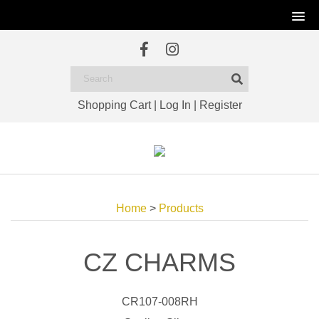
Shopping Cart
|
Log In
|
Register
Home
>
Products
CZ CHARMS
CR107-008RH