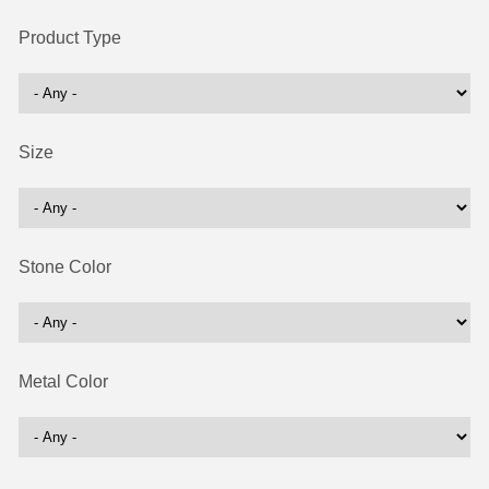
Product Type
Size
Stone Color
Metal Color