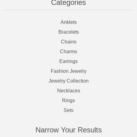
Categories
Anklets
Bracelets
Chains
Charms
Earrings
Fashion Jewelry
Jewelry Collection
Necklaces
Rings
Sets
Narrow Your Results