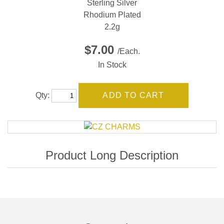
Sterling Silver
Rhodium Plated
2.2g
$7.00
/Each.
In Stock
Qty: