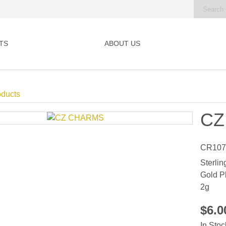
TS
ABOUT US
oducts
CZ
CR107
Sterlin
Gold P
2g
$6.
In Stoc