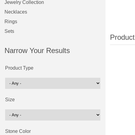
Jewelry Collection
Necklaces
Rings
Sets
Narrow Your Results
Product Type
Size
Stone Color