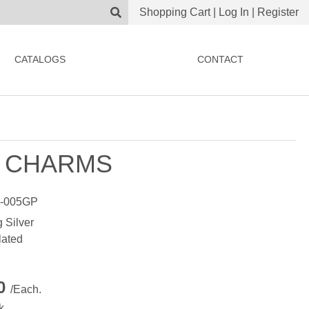
Shopping Cart
|
Log In
|
Register
CATALOGS
CONTACT
 CHARMS
-005GP
g Silver
lated
00
/Each.
k