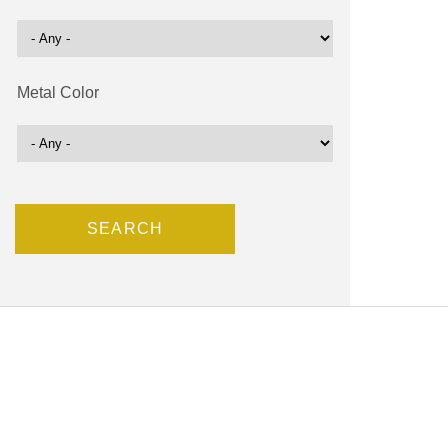
Metal Color