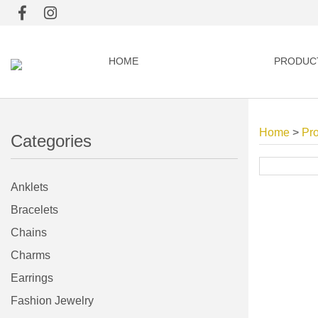
HOME
PRODUC
Home
>
Pr
Categories
Anklets
Bracelets
Chains
Charms
Earrings
Fashion Jewelry