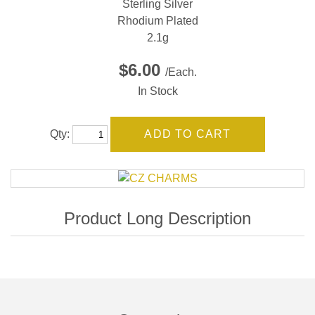
Sterling Silver
Rhodium Plated
2.1g
$6.00
/Each.
In Stock
Qty: