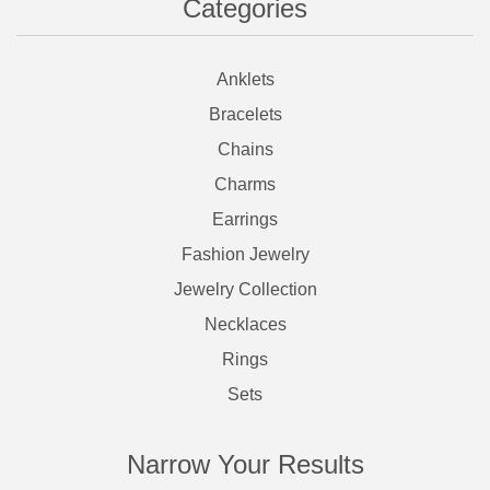
Categories
Anklets
Bracelets
Chains
Charms
Earrings
Fashion Jewelry
Jewelry Collection
Necklaces
Rings
Sets
Narrow Your Results