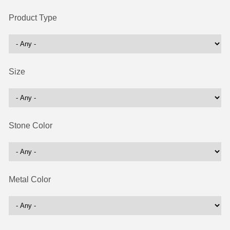
Product Type
Size
Stone Color
Metal Color