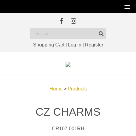
Shopping Cart
|
Log In
|
Register
Home
>
Products
CZ CHARMS
CR107-001RH