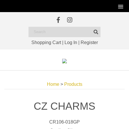
Shopping Cart
|
Log In
|
Register
Home
>
Products
CZ CHARMS
CR106-018GP