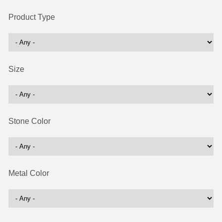
Product Type
Size
Stone Color
Metal Color