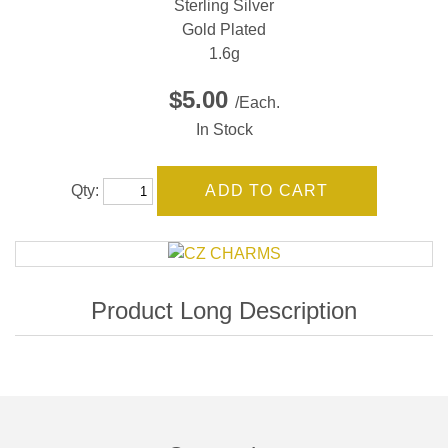
Sterling Silver
Gold Plated
1.6g
$5.00
/Each.
In Stock
Qty: