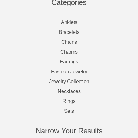
Categories
Anklets
Bracelets
Chains
Charms
Earrings
Fashion Jewelry
Jewelry Collection
Necklaces
Rings
Sets
Narrow Your Results