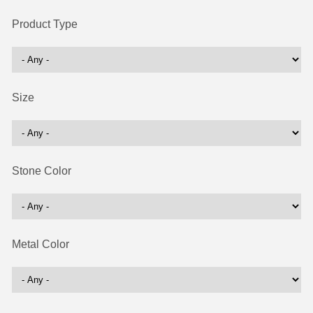
Product Type
Size
Stone Color
Metal Color