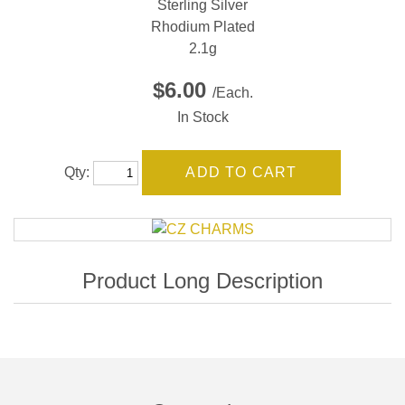
Sterling Silver
Rhodium Plated
2.1g
$6.00
/Each.
In Stock
Qty: