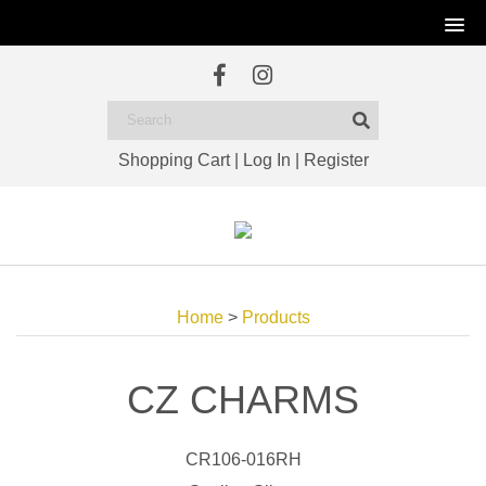
Shopping Cart
|
Log In
|
Register
Home
>
Products
CZ CHARMS
CR106-016RH