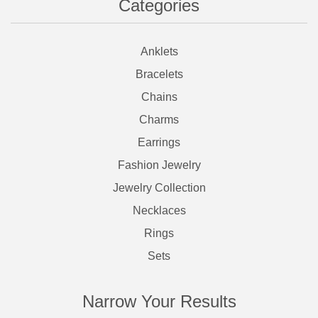
Categories
Anklets
Bracelets
Chains
Charms
Earrings
Fashion Jewelry
Jewelry Collection
Necklaces
Rings
Sets
Narrow Your Results