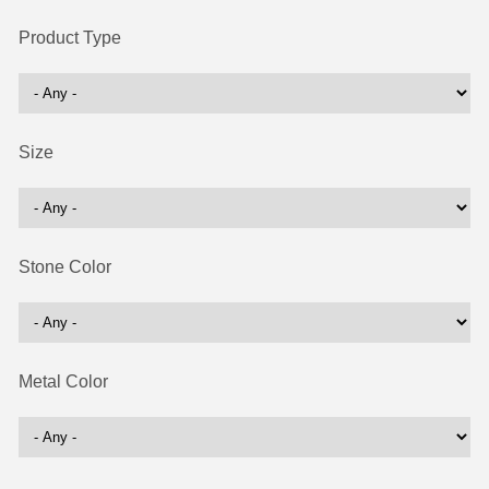
Product Type
Size
Stone Color
Metal Color