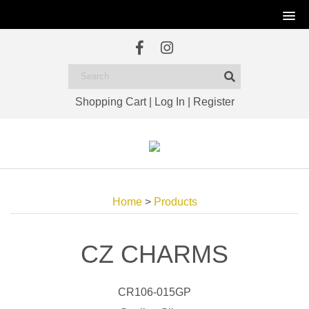
Shopping Cart
|
Log In
|
Register
Home
>
Products
CZ CHARMS
CR106-015GP