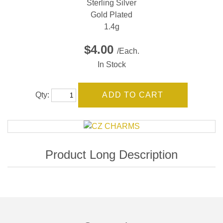
Sterling Silver
Gold Plated
1.4g
$4.00
/Each.
In Stock
Qty: