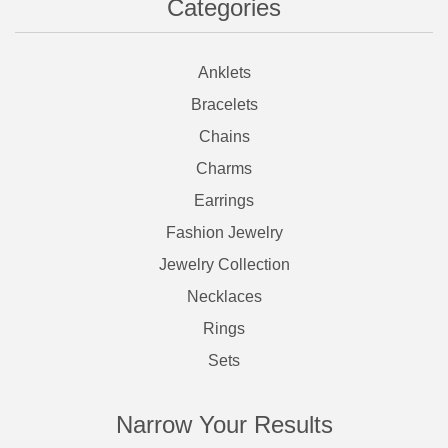
Categories
Anklets
Bracelets
Chains
Charms
Earrings
Fashion Jewelry
Jewelry Collection
Necklaces
Rings
Sets
Narrow Your Results