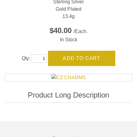
Sterling Silver
Gold Plated
13.4g
$40.00
/Each.
In Stock
Qty: