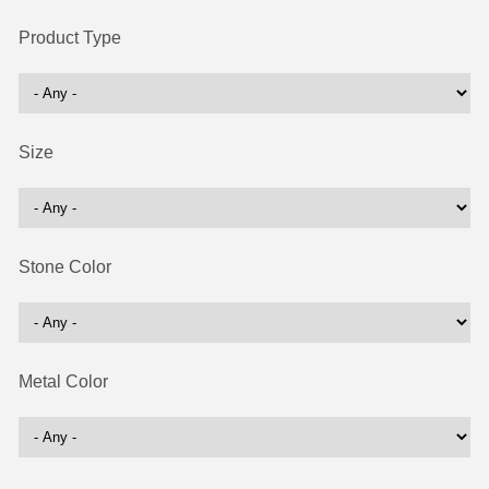
Product Type
Size
Stone Color
Metal Color