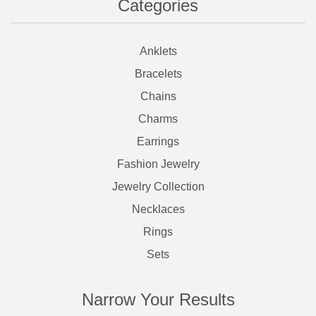
Categories
Anklets
Bracelets
Chains
Charms
Earrings
Fashion Jewelry
Jewelry Collection
Necklaces
Rings
Sets
Narrow Your Results