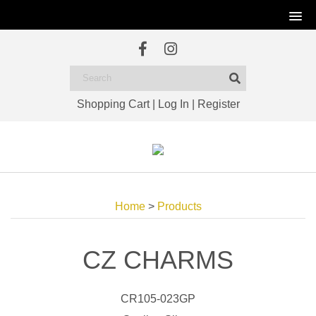
Shopping Cart
|
Log In
|
Register
Home
>
Products
CZ CHARMS
CR105-023GP