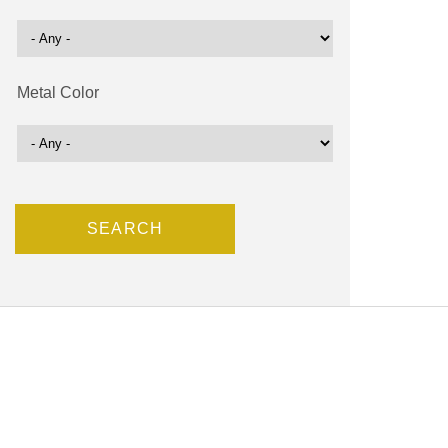
Metal Color