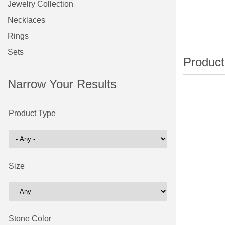
Jewelry Collection
Necklaces
Rings
Sets
Narrow Your Results
Product Type
Size
Stone Color