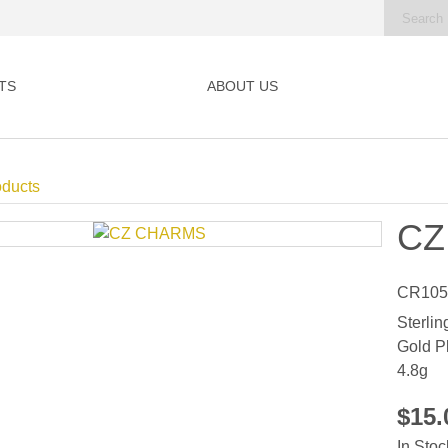
TS
ABOUT US
oducts
CZ
CR105
Sterlin
Gold P
4.8g
$15
In Stoc