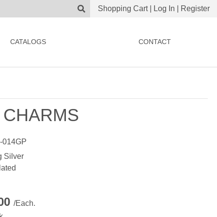
Shopping Cart
|
Log In
|
Register
CATALOGS
CONTACT
 CHARMS
-014GP
g Silver
lated
.00
/Each.
k