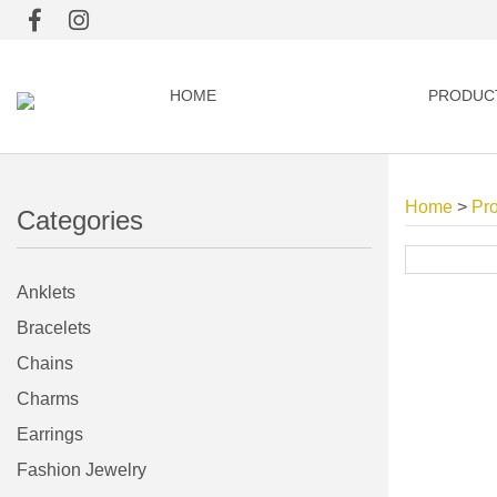
HOME
PRODUC
Home
>
Pr
Categories
Anklets
Bracelets
Chains
Charms
Earrings
Fashion Jewelry