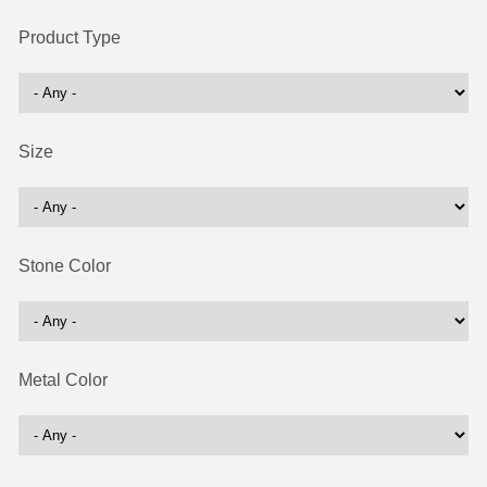
Product Type
Size
Stone Color
Metal Color