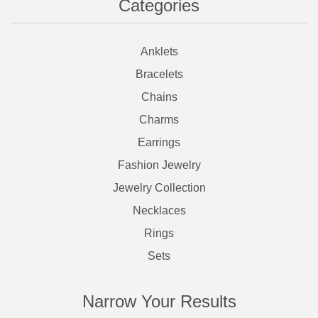
Categories
Anklets
Bracelets
Chains
Charms
Earrings
Fashion Jewelry
Jewelry Collection
Necklaces
Rings
Sets
Narrow Your Results