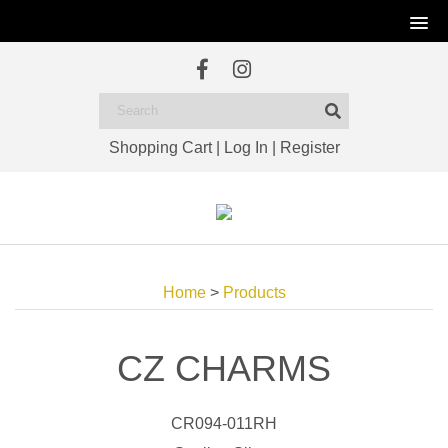
Shopping Cart
|
Log In
|
Register
Home
>
Products
CZ CHARMS
CR094-011RH