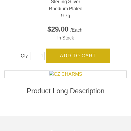
Sterling Silver
Rhodium Plated
9.7g
$29.00
/Each.
In Stock
Qty: