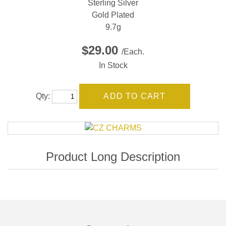
Sterling Silver
Gold Plated
9.7g
$29.00
/Each.
In Stock
Qty: