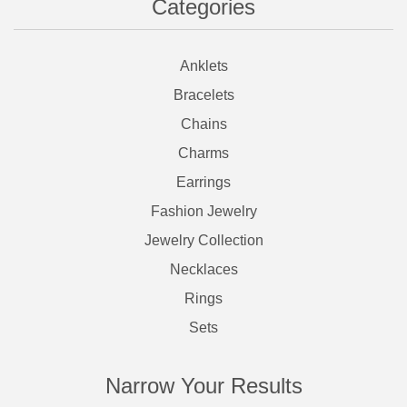
Categories
Anklets
Bracelets
Chains
Charms
Earrings
Fashion Jewelry
Jewelry Collection
Necklaces
Rings
Sets
Narrow Your Results