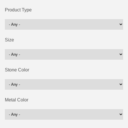
Product Type
Size
Stone Color
Metal Color