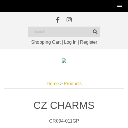
Shopping Cart
|
Log In
|
Register
Home
>
Products
CZ CHARMS
CR094-011GP