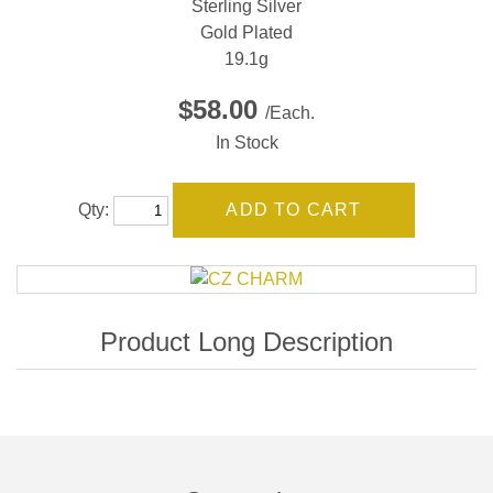
Sterling Silver
Gold Plated
19.1g
$58.00
/Each.
In Stock
Qty: