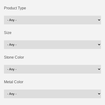
Product Type
Size
Stone Color
Metal Color