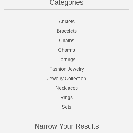
Categories
Anklets
Bracelets
Chains
Charms
Earrings
Fashion Jewelry
Jewelry Collection
Necklaces
Rings
Sets
Narrow Your Results