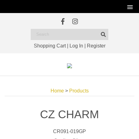
Shopping Cart
|
Log In
|
Register
Home
>
Products
CZ CHARM
CR091-019GP