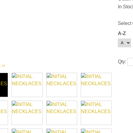
In Stoc
Select 
A-Z
Qty:
‹
››