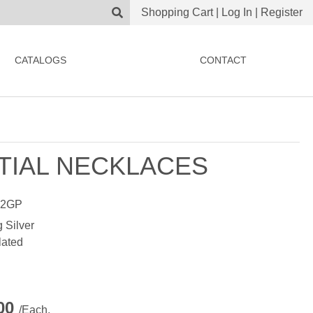
Shopping Cart
|
Log In
|
Register
CATALOGS
CONTACT
ITIAL NECKLACES
22GP
g Silver
lated
.00
/Each.