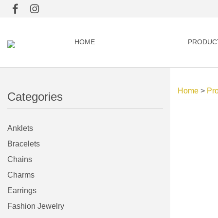
HOME
PRODUC
Home
>
Pr
Categories
Anklets
Bracelets
Chains
Charms
Earrings
Fashion Jewelry