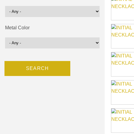
Metal Color