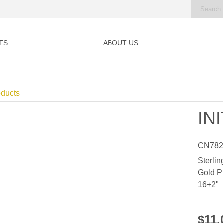
TS
ABOUT US
oducts
IN
CN78
Sterlin
Gold P
16+2"
$11