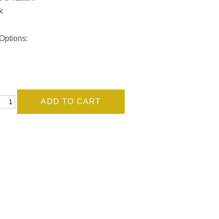
k
Options: