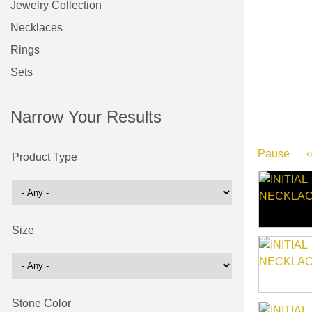
Jewelry Collection
Necklaces
Rings
Sets
Narrow Your Results
Pause
‹
Product Type
Size
Stone Color