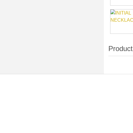
Navigation
Categori