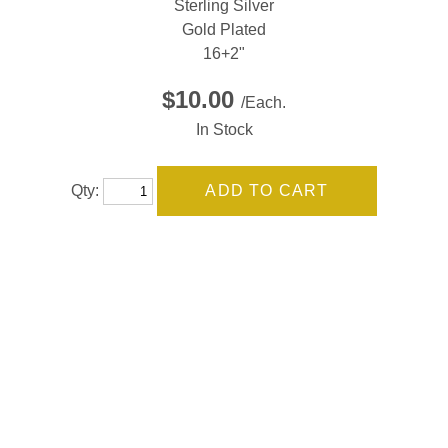
Sterling Silver
Gold Plated
16+2"
$10.00
/Each.
In Stock
Qty: