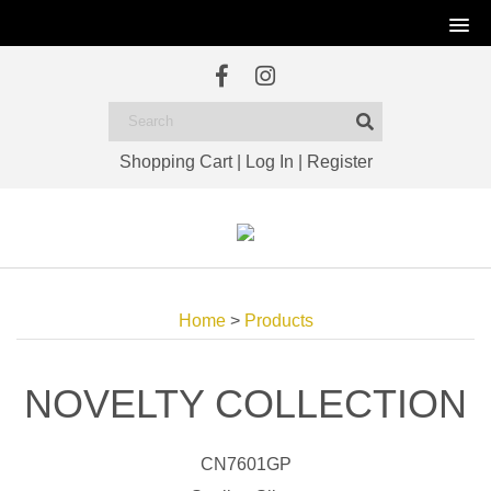
Shopping Cart
|
Log In
|
Register
Home
>
Products
NOVELTY COLLECTION
CN7601GP