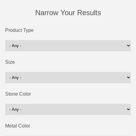
Narrow Your Results
Product Type
Size
Stone Color
Metal Color