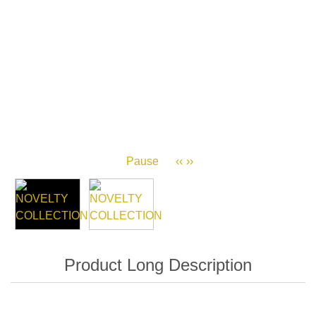
Pause
‹‹
››