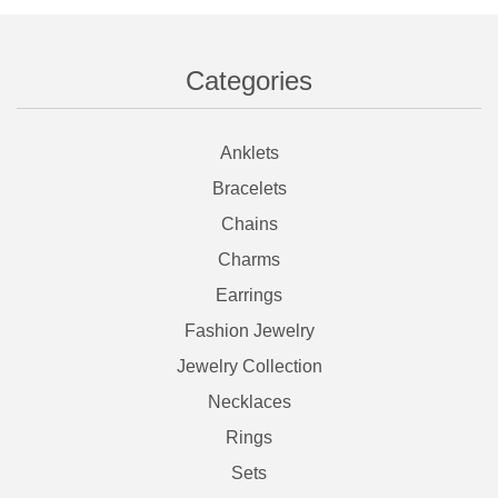
Categories
Anklets
Bracelets
Chains
Charms
Earrings
Fashion Jewelry
Jewelry Collection
Necklaces
Rings
Sets