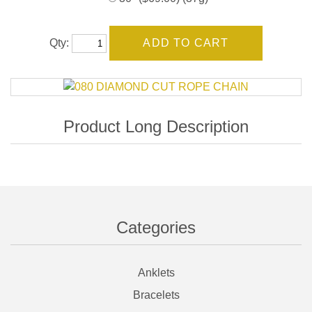
Qty:
Categories
Anklets
Bracelets