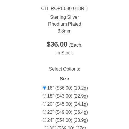
CH_ROPE080-013RH
Sterling Silver
Rhodium Plated
3.8mm
$36.00
/Each.
In Stock
Select Options:
Size
16" ($36.00) (19.2g)
18" ($43.00) (22.9g)
20" ($45.00) (24.1g)
22" ($49.00) (26.4g)
24" ($54.00) (28.9g)
30" ($69.00) (37g)