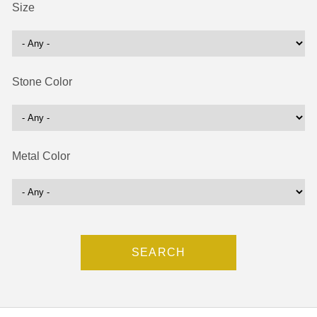
Size
Stone Color
Metal Color