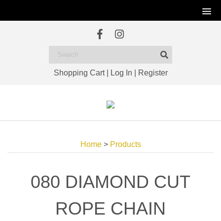
Shopping Cart
|
Log In
|
Register
Home
>
Products
080 DIAMOND CUT
ROPE CHAIN