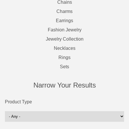
Chains
Charms
Earrings
Fashion Jewelry
Jewelry Collection
Necklaces
Rings
Sets
Narrow Your Results
Product Type