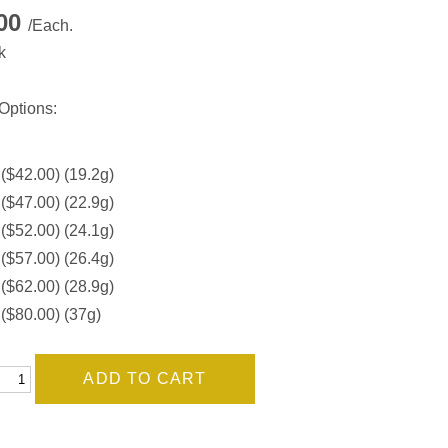
.00
/Each.
k
Options:
 ($42.00) (19.2g)
 ($47.00) (22.9g)
 ($52.00) (24.1g)
 ($57.00) (26.4g)
 ($62.00) (28.9g)
 ($80.00) (37g)