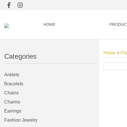
HOME
PRODUC
Home
>
Pr
Categories
Anklets
Bracelets
Chains
Charms
Earrings
Fashion Jewelry