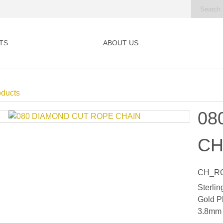
TS
ABOUT US
oducts
08
CH
CH_RO
Sterlin
Gold P
3.8mm