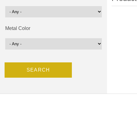
Metal Color