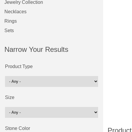
Jewelry Collection
Necklaces
Rings
Sets
Narrow Your Results
Product Type
Size
Stone Color