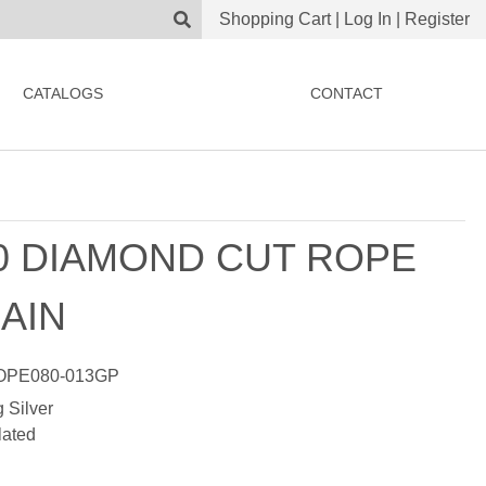
Shopping Cart
|
Log In
|
Register
CATALOGS
CONTACT
0 DIAMOND CUT ROPE
AIN
PE080-013GP
g Silver
lated