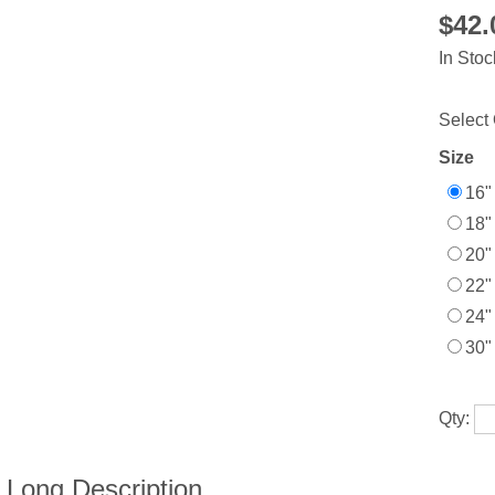
$42
In Stoc
Select 
Size
16"
18"
20"
22"
24"
30"
Qty: