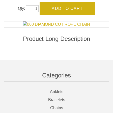
Qty:
Categories
Anklets
Bracelets
Chains