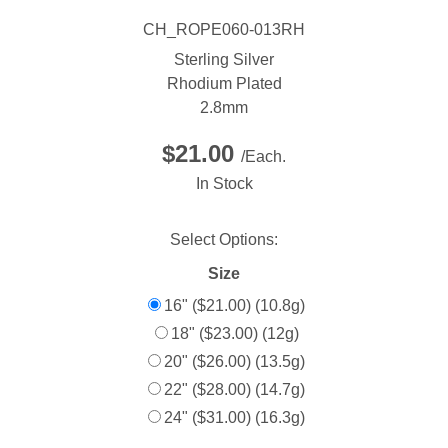
CH_ROPE060-013RH
Sterling Silver
Rhodium Plated
2.8mm
$21.00
/Each.
In Stock
Select Options:
Size
16" ($21.00) (10.8g)
18" ($23.00) (12g)
20" ($26.00) (13.5g)
22" ($28.00) (14.7g)
24" ($31.00) (16.3g)