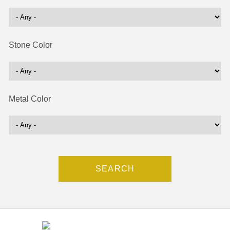
Stone Color
Metal Color