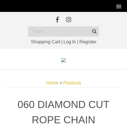
Shopping Cart
|
Log In
|
Register
Home
>
Products
060 DIAMOND CUT
ROPE CHAIN