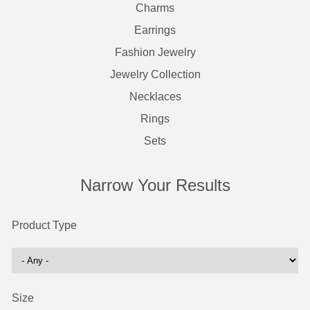
Charms
Earrings
Fashion Jewelry
Jewelry Collection
Necklaces
Rings
Sets
Narrow Your Results
Product Type
Size