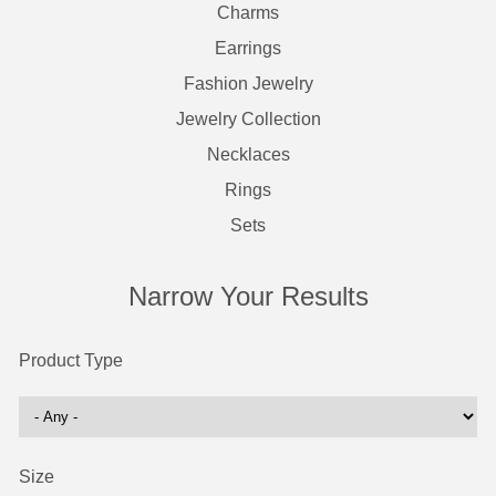
Charms
Earrings
Fashion Jewelry
Jewelry Collection
Necklaces
Rings
Sets
Narrow Your Results
Product Type
Size