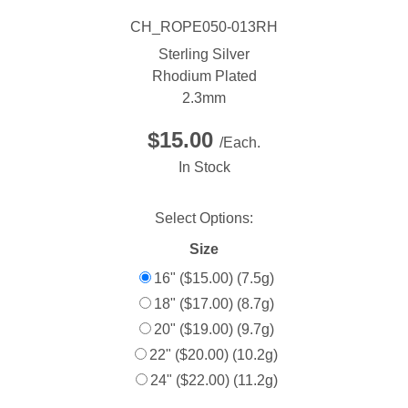
CH_ROPE050-013RH
Sterling Silver
Rhodium Plated
2.3mm
$15.00
/Each.
In Stock
Select Options:
Size
16" ($15.00) (7.5g)
18" ($17.00) (8.7g)
20" ($19.00) (9.7g)
22" ($20.00) (10.2g)
24" ($22.00) (11.2g)