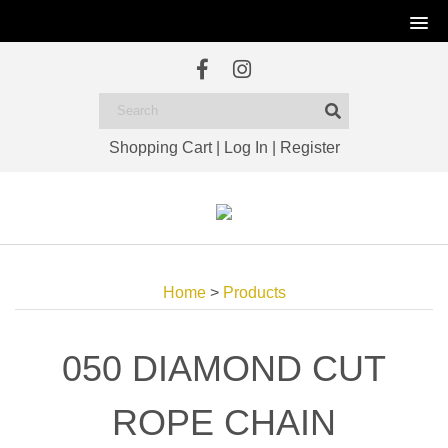
Shopping Cart
|
Log In
|
Register
Home
>
Products
050 DIAMOND CUT
ROPE CHAIN