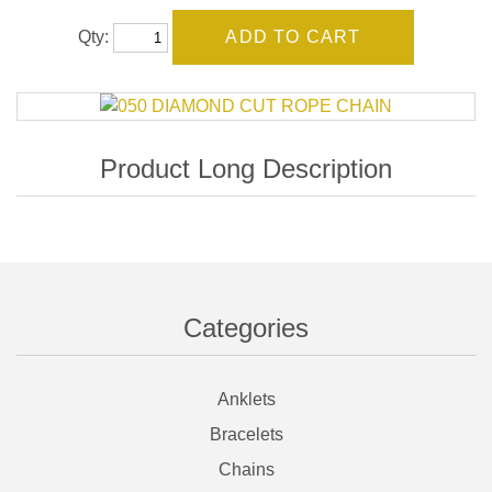
Qty:
Categories
Anklets
Bracelets
Chains