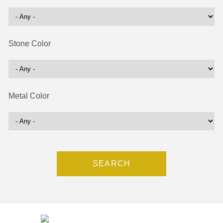
Stone Color
Metal Color