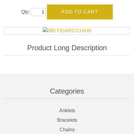
Qty:
Categories
Anklets
Bracelets
Chains