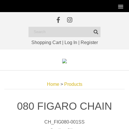
Shopping Cart
|
Log In
|
Register
Home
>
Products
080 FIGARO CHAIN
CH_FIG080-001SS