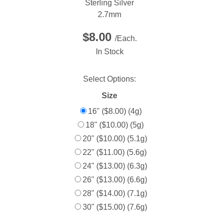
Sterling Silver
2.7mm
$8.00
/Each.
In Stock
Select Options:
Size
16" ($8.00) (4g)
18" ($10.00) (5g)
20" ($10.00) (5.1g)
22" ($11.00) (5.6g)
24" ($13.00) (6.3g)
26" ($13.00) (6.6g)
28" ($14.00) (7.1g)
30" ($15.00) (7.6g)