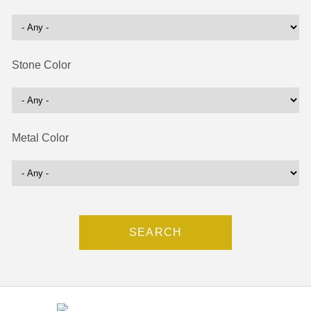
Stone Color
Metal Color