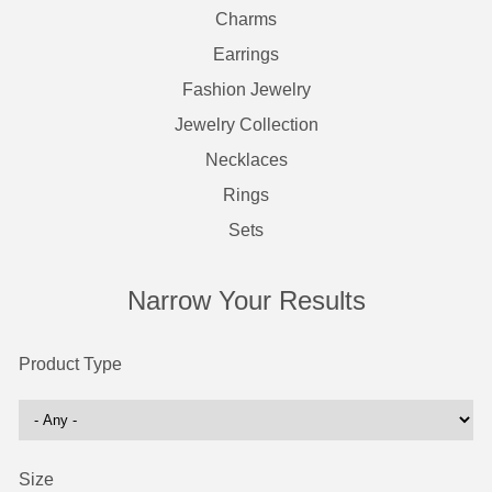
Charms
Earrings
Fashion Jewelry
Jewelry Collection
Necklaces
Rings
Sets
Narrow Your Results
Product Type
Size