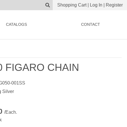
Shopping Cart
|
Log In
|
Register
CATALOGS
CONTACT
0 FIGARO CHAIN
G050-001SS
g Silver
00
/Each.
k