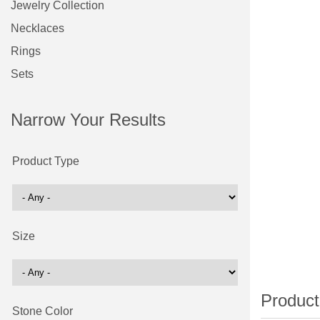
Jewelry Collection
Necklaces
Rings
Sets
Narrow Your Results
Product Type
Size
Stone Color