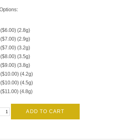
Options:
 ($6.00) (2.8g)
 ($7.00) (2.9g)
 ($7.00) (3.2g)
 ($8.00) (3.5g)
 ($9.00) (3.8g)
 ($10.00) (4.2g)
 ($10.00) (4.5g)
 ($11.00) (4.8g)