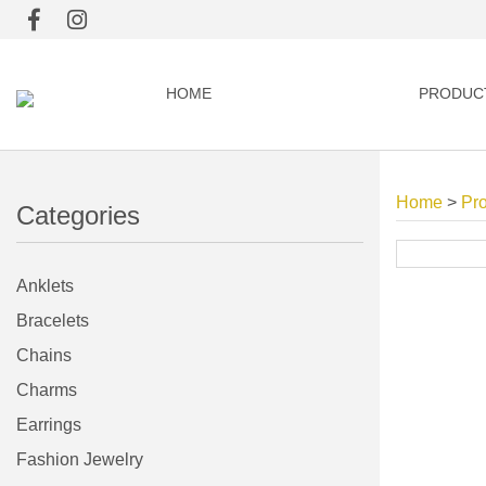
HOME
PRODUC
Home
>
Pr
Categories
Anklets
Bracelets
Chains
Charms
Earrings
Fashion Jewelry