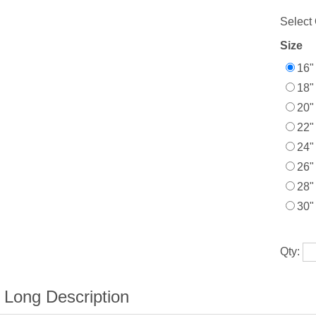
Select 
Size
16"
18"
20"
22"
24"
26"
28"
30"
Qty: