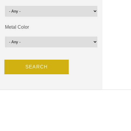
Metal Color