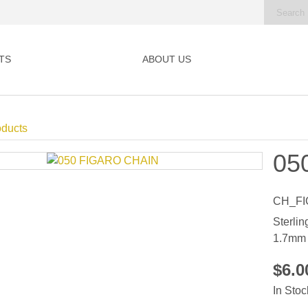
TS
ABOUT US
oducts
05
CH_FI
Sterlin
1.7mm
$6.
In Stoc