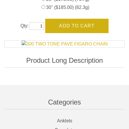
30" ($185.00) (82.3g)
Qty:
Categories
Anklets