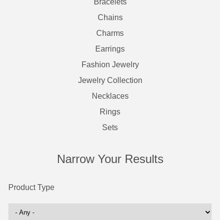
Bracelets
Chains
Charms
Earrings
Fashion Jewelry
Jewelry Collection
Necklaces
Rings
Sets
Narrow Your Results
Product Type