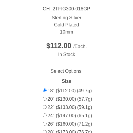
CH_2TFIG300-018GP
Sterling Silver
Gold Plated
10mm
$112.00
/Each.
In Stock
Select Options:
Size
18" ($112.00) (49.7g)
20" ($130.00) (57.7g)
22" ($133.00) (59.1g)
24" ($147.00) (65.1g)
26" ($160.00) (71.2g)
28" ($173.00) (76.7g)