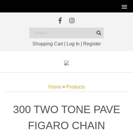
Shopping Cart
|
Log In
|
Register
Home
>
Products
300 TWO TONE PAVE
FIGARO CHAIN