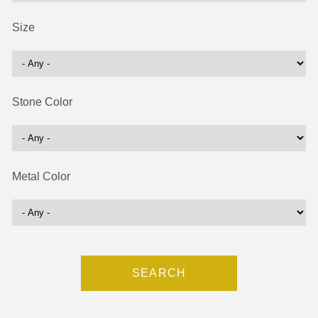
Size
Stone Color
Metal Color