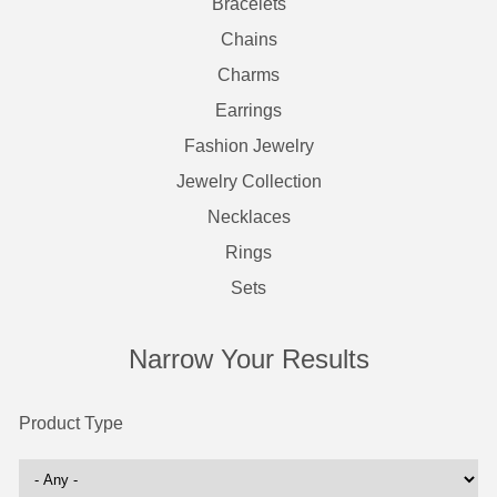
Bracelets
Chains
Charms
Earrings
Fashion Jewelry
Jewelry Collection
Necklaces
Rings
Sets
Narrow Your Results
Product Type