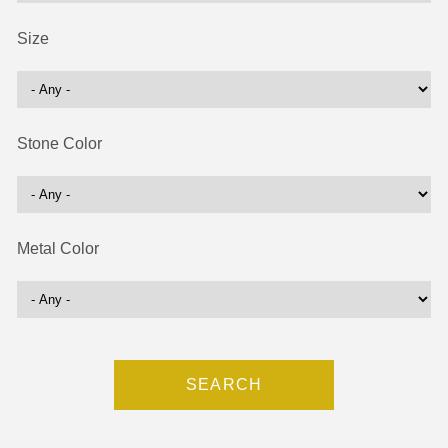
Size
Stone Color
Metal Color