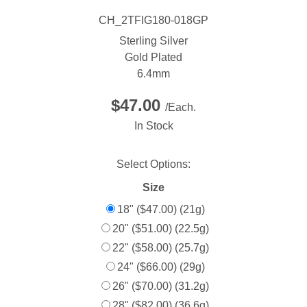
CH_2TFIG180-018GP
Sterling Silver
Gold Plated
6.4mm
$47.00
/Each.
In Stock
Select Options:
Size
18" ($47.00) (21g)
20" ($51.00) (22.5g)
22" ($58.00) (25.7g)
24" ($66.00) (29g)
26" ($70.00) (31.2g)
28" ($82.00) (36.6g)