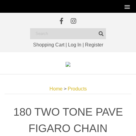
Shopping Cart
|
Log In
|
Register
Home
>
Products
180 TWO TONE PAVE
FIGARO CHAIN