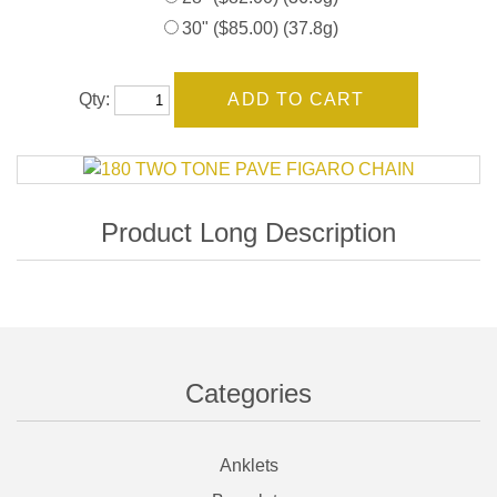
30" ($85.00) (37.8g)
Qty:
Categories
Anklets