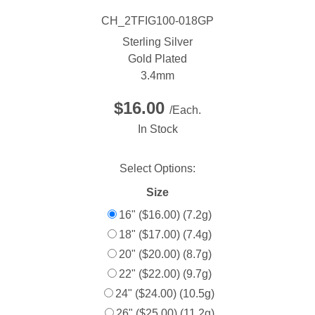
CH_2TFIG100-018GP
Sterling Silver
Gold Plated
3.4mm
$16.00
/Each.
In Stock
Select Options:
Size
16" ($16.00) (7.2g)
18" ($17.00) (7.4g)
20" ($20.00) (8.7g)
22" ($22.00) (9.7g)
24" ($24.00) (10.5g)
26" ($25.00) (11.2g)