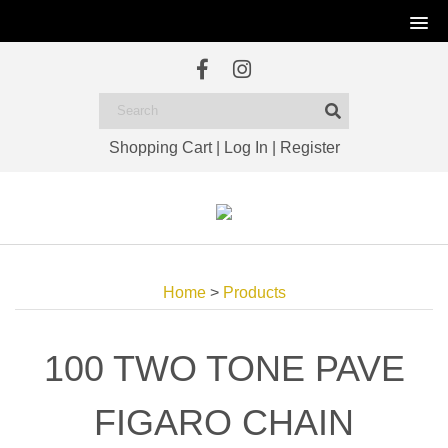
Shopping Cart
|
Log In
|
Register
Home
>
Products
100 TWO TONE PAVE
FIGARO CHAIN