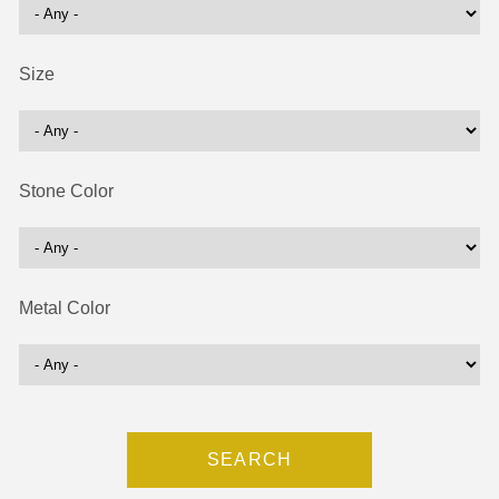
Size
Stone Color
Metal Color