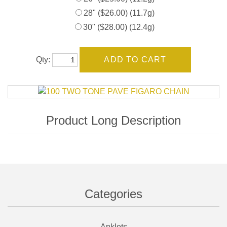
28" ($26.00) (11.7g)
30" ($28.00) (12.4g)
Qty:
Categories
Anklets