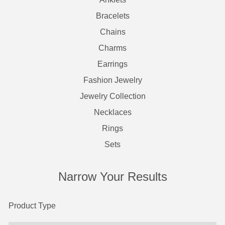
Bracelets
Chains
Charms
Earrings
Fashion Jewelry
Jewelry Collection
Necklaces
Rings
Sets
Narrow Your Results
Product Type