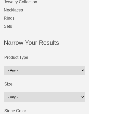
Jewelry Collection
Necklaces
Rings
Sets
Narrow Your Results
Product Type
Size
Stone Color