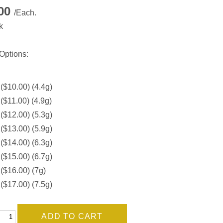
.00
/Each.
k
Options:
 ($10.00) (4.4g)
 ($11.00) (4.9g)
 ($12.00) (5.3g)
 ($13.00) (5.9g)
 ($14.00) (6.3g)
 ($15.00) (6.7g)
 ($16.00) (7g)
 ($17.00) (7.5g)