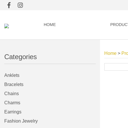
HOME
PRODUC
Home
>
Pr
Categories
Anklets
Bracelets
Chains
Charms
Earrings
Fashion Jewelry