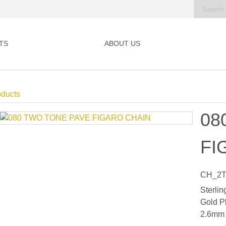
TS
ABOUT US
oducts
08
FI
CH_2T
Sterlin
Gold P
2.6mm