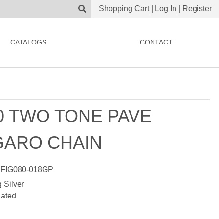
Shopping Cart
|
Log In
|
Register
CATALOGS
CONTACT
0 TWO TONE PAVE
GARO CHAIN
FIG080-018GP
g Silver
lated