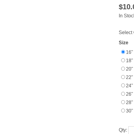
$10
In Stoc
Select 
Size
16"
18"
20"
22"
24"
26"
28"
30"
Qty: