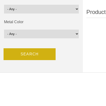
Metal Color