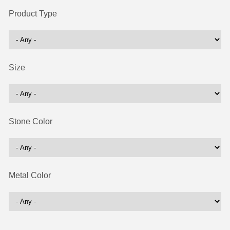
Product Type
Size
Stone Color
Metal Color