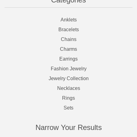
Anklets
Bracelets
Chains
Charms
Earrings
Fashion Jewelry
Jewelry Collection
Necklaces
Rings
Sets
Narrow Your Results