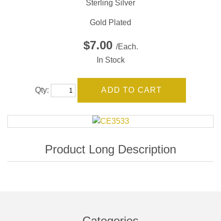
Sterling Silver
Gold Plated
$7.00
/Each.
In Stock
Qty:
Categories