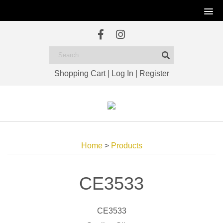
Shopping Cart
|
Log In
|
Register
Home
>
Products
CE3533
CE3533