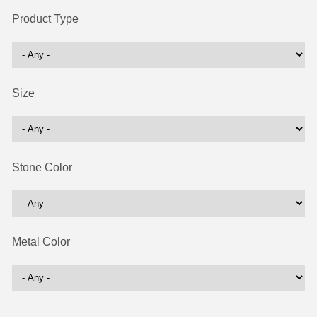
Product Type
Size
Stone Color
Metal Color