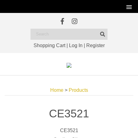
Shopping Cart
|
Log In
|
Register
Home
>
Products
CE3521
CE3521