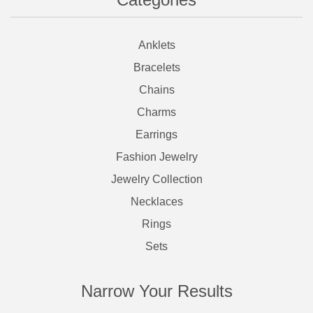
Anklets
Bracelets
Chains
Charms
Earrings
Fashion Jewelry
Jewelry Collection
Necklaces
Rings
Sets
Narrow Your Results