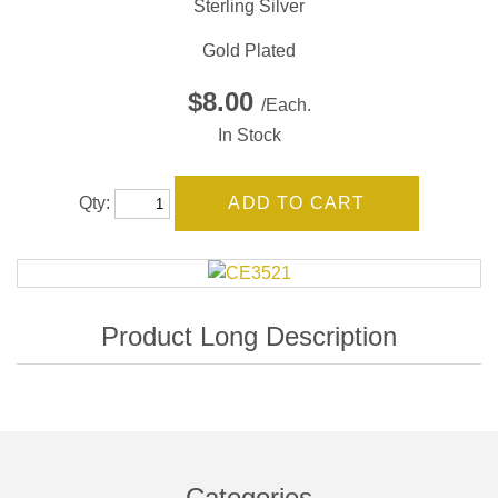
Sterling Silver
Gold Plated
$8.00
/Each.
In Stock
Qty:
Categories