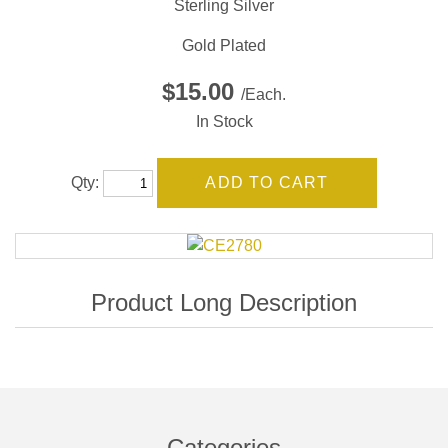
Sterling Silver
Gold Plated
$15.00
/Each.
In Stock
Qty:
Categories