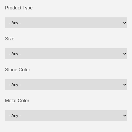
Product Type
Size
Stone Color
Metal Color