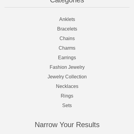
Anklets
Bracelets
Chains
Charms
Earrings
Fashion Jewelry
Jewelry Collection
Necklaces
Rings
Sets
Narrow Your Results