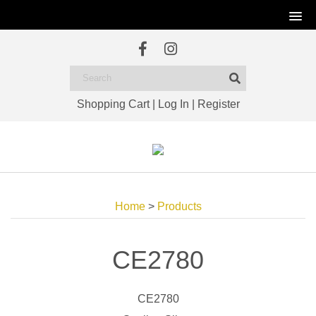
Shopping Cart
|
Log In
|
Register
Home
>
Products
CE2780
CE2780